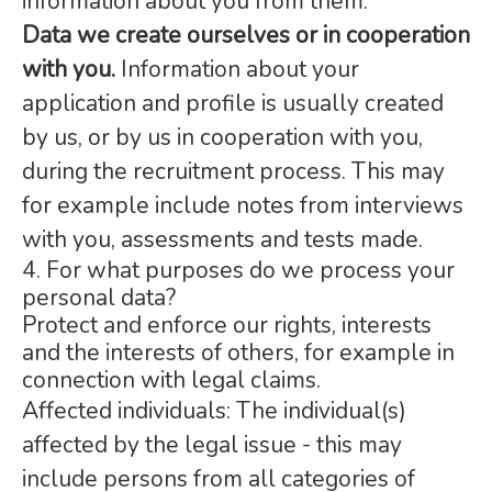
information about you from them.
Data we create ourselves or in cooperation
with you.
Information about your
application and profile is usually created
by us, or by us in cooperation with you,
during the recruitment process. This may
for example include notes from interviews
with you, assessments and tests made.
4. For what purposes do we process your
personal data?
Protect and enforce our rights, interests
and the interests of others, for example in
connection with legal claims.
Affected individuals: The individual(s)
affected by the legal issue - this may
include persons from all categories of