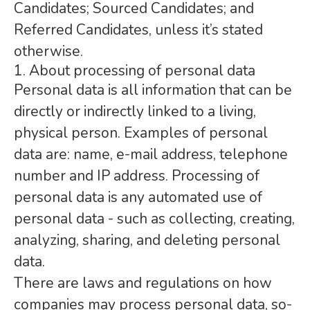
Candidates; Sourced Candidates; and
Referred Candidates, unless it’s stated
otherwise.
1. About processing of personal data
Personal data is all information that can be
directly or indirectly linked to a living,
physical person. Examples of personal
data are: name, e-mail address, telephone
number and IP address. Processing of
personal data is any automated use of
personal data - such as collecting, creating,
analyzing, sharing, and deleting personal
data.
There are laws and regulations on how
companies may process personal data, so-