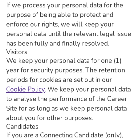
If we process your personal data for the
purpose of being able to protect and
enforce our rights, we will keep your
personal data until the relevant legal issue
has been fully and finally resolved.
Visitors
We keep your personal data for one (1)
year for security purposes. The retention
periods for cookies are set out in our
Cookie Policy
. We keep your personal data
to analyse the performance of the Career
Site for as long as we keep personal data
about you for other purposes.
Candidates
If you are a Connecting Candidate (only),