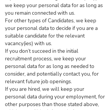
we keep your personal data for as long as
you remain connected with us.
For other types of Candidates, we keep
your personal data to decide if you are a
suitable candidate for the relevant
vacancy(ies) with us.
If you don’t succeed in the initial
recruitment process, we keep your
personal data for as long as needed to
consider, and potentially contact you, for
relevant future job openings.
If you are hired, we will keep your
personal data during your employment, for
other purposes than those stated above,