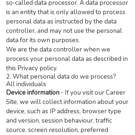
so-called data processor. A data processor
is an entity that is only allowed to process
personal data as instructed by the data
controller, and may not use the personal
data for its own purposes.
We are the data controller when we
process your personal data as described in
this Privacy policy.
2. What personal data do we process?
All individuals
Device information
- If you visit our Career
Site, we will collect information about your
device, such as IP address, browser type
and version, session behaviour, traffic
source, screen resolution, preferred