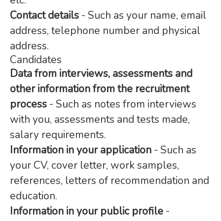
etc.
Contact details
- Such as your name, email
address, telephone number and physical
address.
Candidates
Data from interviews, assessments and
other information from the recruitment
process
- Such as notes from interviews
with you, assessments and tests made,
salary requirements.
Information in your application
- Such as
your CV, cover letter, work samples,
references, letters of recommendation and
education.
Information in your public profile
-