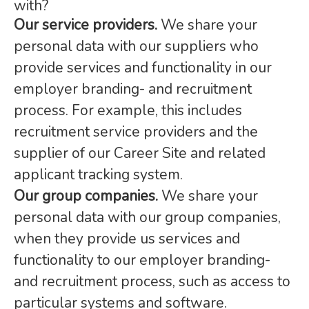
with?
Our service providers.
We share your
personal data with our suppliers who
provide services and functionality in our
employer branding- and recruitment
process. For example, this includes
recruitment service providers and the
supplier of our Career Site and related
applicant tracking system.
Our group companies.
We share your
personal data with our group companies,
when they provide us services and
functionality to our employer branding-
and recruitment process, such as access to
particular systems and software.