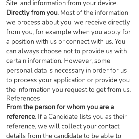
Site, and information from your device.
Directly from you.
Most of the information
we process about you, we receive directly
from you, for example when you apply for
a position with us or connect with us. You
can always choose not to provide us with
certain information. However, some
personal data is necessary in order for us
to process your application or provide you
the information you request to get from us.
References
From the person for whom you are a
reference.
If a Candidate lists you as their
reference, we will collect your contact
details from the candidate to be able to