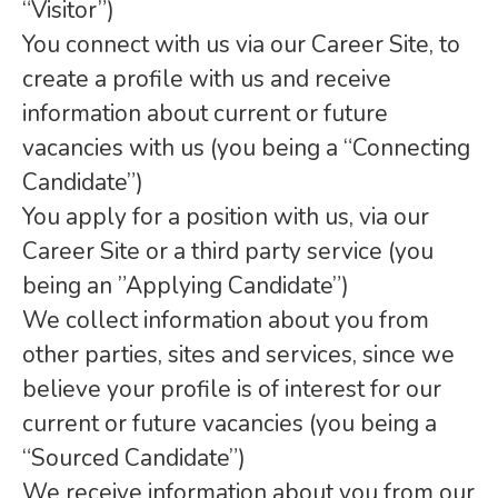
“Visitor”)
You connect with us via our Career Site, to
create a profile with us and receive
information about current or future
vacancies with us (you being a “Connecting
Candidate”)
You apply for a position with us, via our
Career Site or a third party service (you
being an ”Applying Candidate”)
We collect information about you from
other parties, sites and services, since we
believe your profile is of interest for our
current or future vacancies (you being a
“Sourced Candidate”)
We receive information about you from our