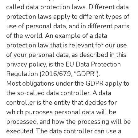
called data protection laws. Different data
protection laws apply to different types of
use of personal data, and in different parts
of the world. An example of a data
protection law that is relevant for our use
of your personal data, as described in this
privacy policy, is the EU Data Protection
Regulation (2016/679, “GDPR”).
Most obligations under the GDPR apply to
the so-called data controller. A data
controller is the entity that decides for
which purposes personal data will be
processed, and how the processing will be
executed. The data controller can use a