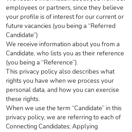
employees or partners, since they believe
your profile is of interest for our current or
future vacancies (you being a “Referred
Candidate”)
We receive information about you from a
Candidate, who lists you as their reference
(you being a “Reference”).
This privacy policy also describes what
rights you have when we process your
personal data, and how you can exercise
these rights.
When we use the term “Candidate” in this
privacy policy, we are referring to each of
Connecting Candidates; Applying