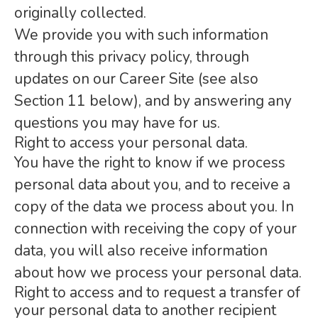
originally collected.
We provide you with such information
through this privacy policy, through
updates on our Career Site (see also
Section 11 below), and by answering any
questions you may have for us.
Right to access your personal data.
You have the right to know if we process
personal data about you, and to receive a
copy of the data we process about you. In
connection with receiving the copy of your
data, you will also receive information
about how we process your personal data.
Right to access and to request a transfer of
your personal data to another recipient