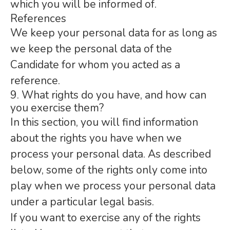
which you will be informed of.
References
We keep your personal data for as long as
we keep the personal data of the
Candidate for whom you acted as a
reference.
9. What rights do you have, and how can
you exercise them?
In this section, you will find information
about the rights you have when we
process your personal data. As described
below, some of the rights only come into
play when we process your personal data
under a particular legal basis.
If you want to exercise any of the rights