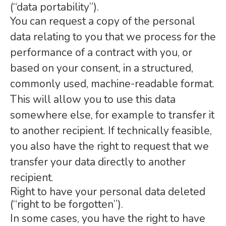
(“data portability”).
You can request a copy of the personal
data relating to you that we process for the
performance of a contract with you, or
based on your consent, in a structured,
commonly used, machine-readable format.
This will allow you to use this data
somewhere else, for example to transfer it
to another recipient. If technically feasible,
you also have the right to request that we
transfer your data directly to another
recipient.
Right to have your personal data deleted
(“right to be forgotten”).
In some cases, you have the right to have