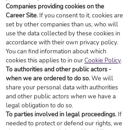
Companies providing cookies on the
Career Site.
If you consent to it, cookies are
set by other companies than us, who will
use the data collected by these cookies in
accordance with their own privacy policy.
You can find information about which
cookies this applies to in our
Cookie Policy
.
To authorities and other public actors -
when we are ordered to do so.
We will
share your personal data with authorities
and other public actors when we have a
legal obligation to do so.
To parties involved in legal proceedings.
If
needed to protect or defend our rights, we