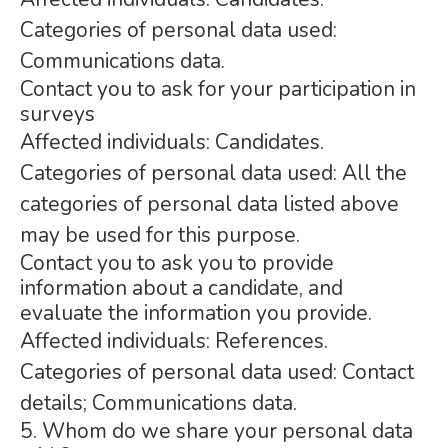
Categories of personal data used:
Communications data.
Contact you to ask for your participation in
surveys
Affected individuals: Candidates.
Categories of personal data used: All the
categories of personal data listed above
may be used for this purpose.
Contact you to ask you to provide
information about a candidate, and
evaluate the information you provide.
Affected individuals: References.
Categories of personal data used: Contact
details; Communications data.
5. Whom do we share your personal data