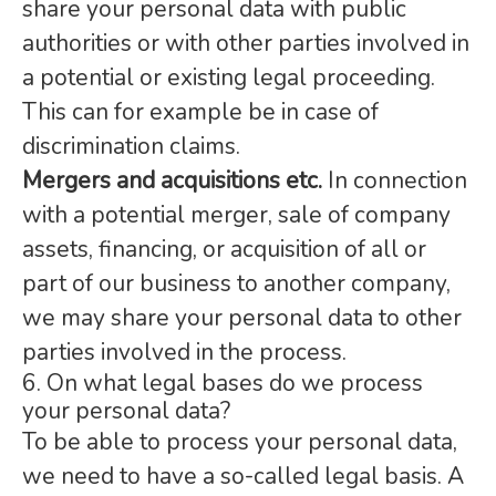
share your personal data with public
authorities or with other parties involved in
a potential or existing legal proceeding.
This can for example be in case of
discrimination claims.
Mergers and acquisitions etc.
In connection
with a potential merger, sale of company
assets, financing, or acquisition of all or
part of our business to another company,
we may share your personal data to other
parties involved in the process.
6. On what legal bases do we process
your personal data?
To be able to process your personal data,
we need to have a so-called legal basis. A