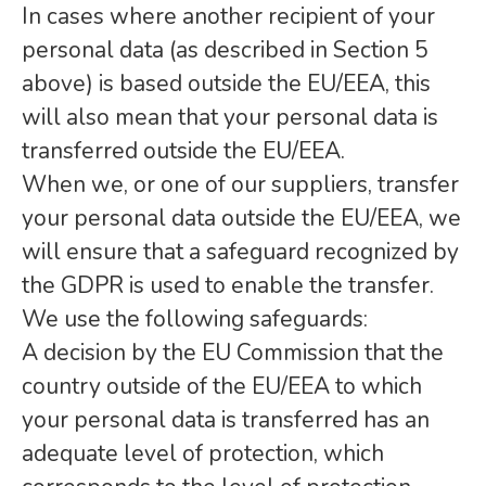
In cases where another recipient of your
personal data (as described in Section 5
above) is based outside the EU/EEA, this
will also mean that your personal data is
transferred outside the EU/EEA.
When we, or one of our suppliers, transfer
your personal data outside the EU/EEA, we
will ensure that a safeguard recognized by
the GDPR is used to enable the transfer.
We use the following safeguards:
A decision by the EU Commission that the
country outside of the EU/EEA to which
your personal data is transferred has an
adequate level of protection, which