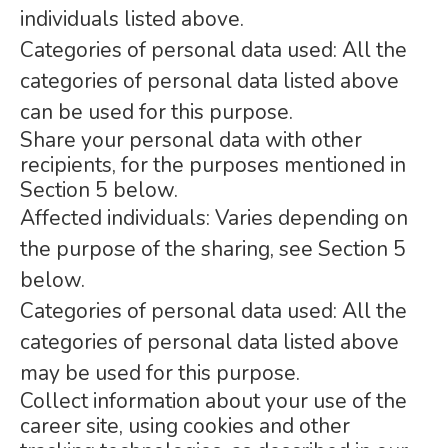
individuals listed above.
Categories of personal data used: All the
categories of personal data listed above
can be used for this purpose.
Share your personal data with other
recipients, for the purposes mentioned in
Section 5 below.
Affected individuals: Varies depending on
the purpose of the sharing, see Section 5
below.
Categories of personal data used: All the
categories of personal data listed above
may be used for this purpose.
Collect information about your use of the
career site, using cookies and other