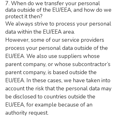
7. When do we transfer your personal
data outside of the EU/EEA, and how do we
protect it then?
We always strive to process your personal
data within the EU/EEA area.
However, some of our service providers
process your personal data outside of the
EU/EEA. We also use suppliers whose
parent company, or whose subcontractor’s
parent company, is based outside the
EU/EEA. In these cases, we have taken into
account the risk that the personal data may
be disclosed to countries outside the
EU/EEA, for example because of an
authority request.