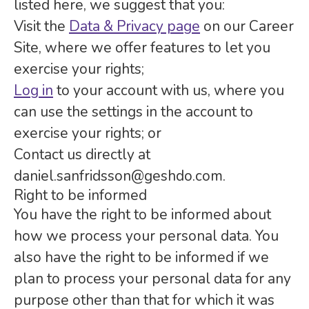
listed here, we suggest that you:
Visit the
Data & Privacy page
on our Career
Site, where we offer features to let you
exercise your rights;
Log in
to your account with us, where you
can use the settings in the account to
exercise your rights; or
Contact us directly at
daniel.sanfridsson@geshdo.com.
Right to be informed
You have the right to be informed about
how we process your personal data. You
also have the right to be informed if we
plan to process your personal data for any
purpose other than that for which it was