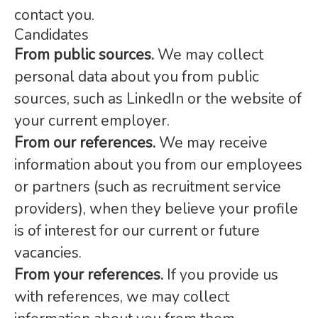
contact you.
Candidates
From public sources.
We may collect
personal data about you from public
sources, such as LinkedIn or the website of
your current employer.
From our references.
We may receive
information about you from our employees
or partners (such as recruitment service
providers), when they believe your profile
is of interest for our current or future
vacancies.
From your references.
If you provide us
with references, we may collect