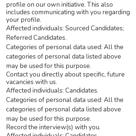
profile on our own initiative. This also
includes communicating with you regarding
your profile.
Affected individuals: Sourced Candidates;
Referred Candidates.
Categories of personal data used: All the
categories of personal data listed above
may be used for this purpose.
Contact you directly about specific, future
vacancies with us.
Affected individuals: Candidates.
Categories of personal data used: All the
categories of personal data listed above
may be used for this purpose.
Record the interview(s) with you.
Affected individuals: Candidates.