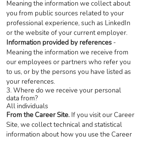
Meaning the information we collect about
you from public sources related to your
professional experience, such as LinkedIn
or the website of your current employer.
Information provided by references
-
Meaning the information we receive from
our employees or partners who refer you
to us, or by the persons you have listed as
your references.
3. Where do we receive your personal
data from?
All individuals
From the Career Site.
If you visit our Career
Site, we collect technical and statistical
information about how you use the Career