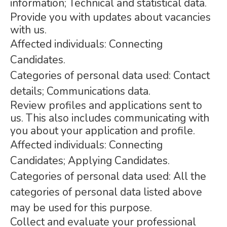
information; Technical and statistical data.
Provide you with updates about vacancies
with us.
Affected individuals: Connecting
Candidates.
Categories of personal data used: Contact
details; Communications data.
Review profiles and applications sent to
us. This also includes communicating with
you about your application and profile.
Affected individuals: Connecting
Candidates; Applying Candidates.
Categories of personal data used: All the
categories of personal data listed above
may be used for this purpose.
Collect and evaluate your professional