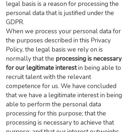
legal basis is a reason for processing the
personal data that is justified under the
GDPR.
When we process your personal data for
the purposes described in this Privacy
Policy, the legal basis we rely on is
normally that the
processing is necessary
for our legitimate interest
in being able to
recruit talent with the relevant
competence for us. We have concluded
that we have a legitimate interest in being
able to perform the personal data
processing for this purpose; that the
processing is necessary to achieve that
purpose; and that our interest outweighs