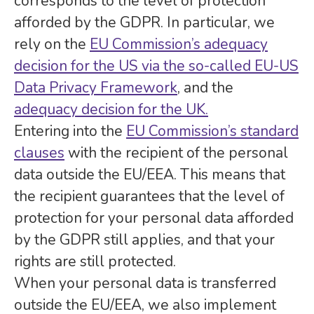
corresponds to the level of protection
afforded by the GDPR. In particular, we
rely on the
EU Commission’s adequacy
decision for the US via the so-called EU-US
Data Privacy Framework
, and the
adequacy decision for the UK.
Entering into the
EU Commission’s standard
clauses
with the recipient of the personal
data outside the EU/EEA. This means that
the recipient guarantees that the level of
protection for your personal data afforded
by the GDPR still applies, and that your
rights are still protected.
When your personal data is transferred
outside the EU/EEA, we also implement