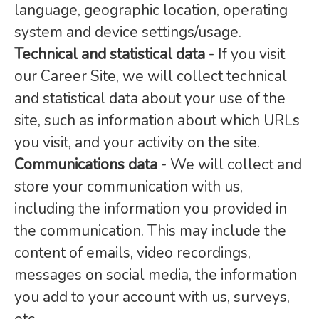
language, geographic location, operating
system and device settings/usage.
Technical and statistical data
- If you visit
our Career Site, we will collect technical
and statistical data about your use of the
site, such as information about which URLs
you visit, and your activity on the site.
Communications data
- We will collect and
store your communication with us,
including the information you provided in
the communication. This may include the
content of emails, video recordings,
messages on social media, the information
you add to your account with us, surveys,