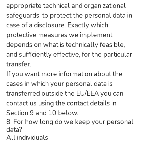
appropriate technical and organizational
safeguards, to protect the personal data in
case of a disclosure. Exactly which
protective measures we implement
depends on what is technically feasible,
and sufficiently effective, for the particular
transfer.
If you want more information about the
cases in which your personal data is
transferred outside the EU/EEA you can
contact us using the contact details in
Section 9 and 10 below.
8. For how long do we keep your personal
data?
All individuals