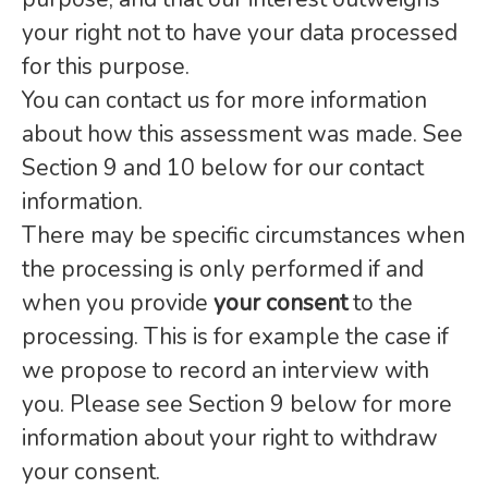
your right not to have your data processed
for this purpose.
You can contact us for more information
about how this assessment was made. See
Section 9 and 10 below for our contact
information.
There may be specific circumstances when
the processing is only performed if and
when you provide
your consent
to the
processing. This is for example the case if
we propose to record an interview with
you. Please see Section 9 below for more
information about your right to withdraw
your consent.