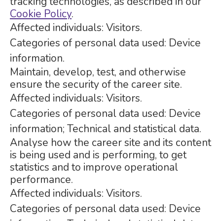
tracking technologies, as described in our
Cookie Policy
.
Affected individuals: Visitors.
Categories of personal data used: Device
information.
Maintain, develop, test, and otherwise
ensure the security of the career site.
Affected individuals: Visitors.
Categories of personal data used: Device
information; Technical and statistical data.
Analyse how the career site and its content
is being used and is performing, to get
statistics and to improve operational
performance.
Affected individuals: Visitors.
Categories of personal data used: Device