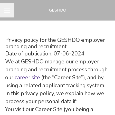
GESHDO
CAREER MENU
Privacy policy for the GESHDO employer
branding and recruitment
Date of publication: 07-06-2024
We at GESHDO manage our employer
branding and recruitment process through
our
career site
(the “Career Site”), and by
using a related applicant tracking system.
In this privacy policy, we explain how we
process your personal data if:
You visit our Career Site (you being a